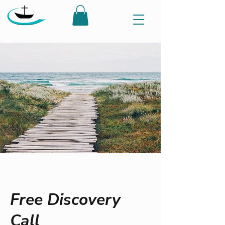
Free Discovery
Call