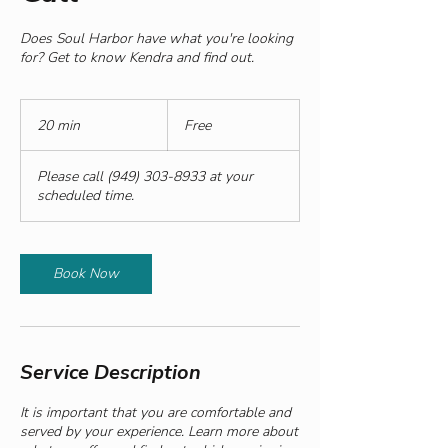
Does Soul Harbor have what you're looking
for? Get to know Kendra and find out.
Free
20 min
2
Free
0
m
Please call (949) 303-8933 at your
i
scheduled time.
n
Book Now
Service Description
It is important that you are comfortable and
served by your experience. Learn more about