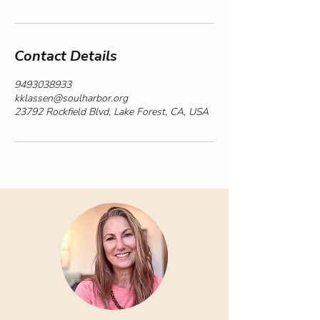
Contact Details
9493038933
kklassen@soulharbor.org
23792 Rockfield Blvd, Lake Forest, CA, USA