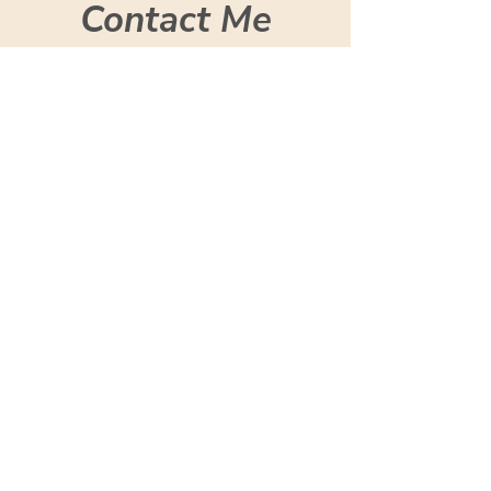
Contact Me
Let's talk in person. Feel
free to reach out with any
questions or to find out
more.