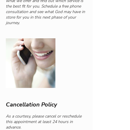
what we offer and find out which service is
the best fit for you. Schedule a free phone
consultation and see what God may have in
store for you in this next phase of your
journey.
Cancellation Policy
As a courtesy, please cancel or reschedule
this appointment at least 24 hours in
advance.