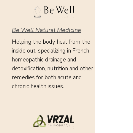
Be Well Natural Medicine
Helping the body heal from the
inside out, specializing in French
homeopathic drainage and
detoxification, nutrition and other
remedies for both acute and
chronic health issues.