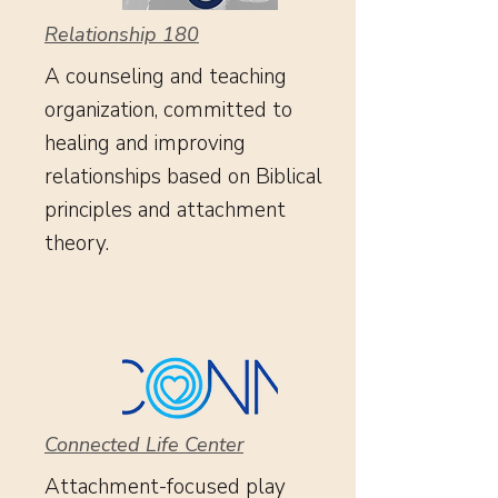
Relationship 180
A counseling and teaching
organization, committed to
healing and improving
relationships based on Biblical
principles and attachment
theory.
Connected Life Center
Attachment-focused play