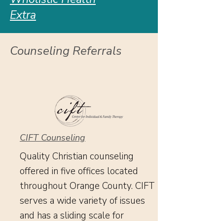
Extra
Counseling Referrals
CIFT Counseling
Quality Christian counseling
offered in five offices located
throughout Orange County. CIFT
serves a wide variety of issues
and has a sliding scale
for