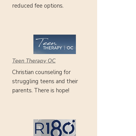
reduced fee options.
Teen Therapy OC
Christian counseling for
struggling teens and their
parents. There is hope!