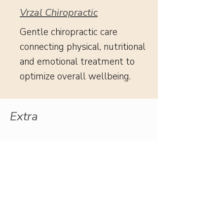
Vrzal Chiropractic
Gentle chiropractic care
connecting physical, nutritional
and emotional treatment to
optimize overall wellbeing.
Extra
Reconnection: Finding My
Little Girl & God's Love