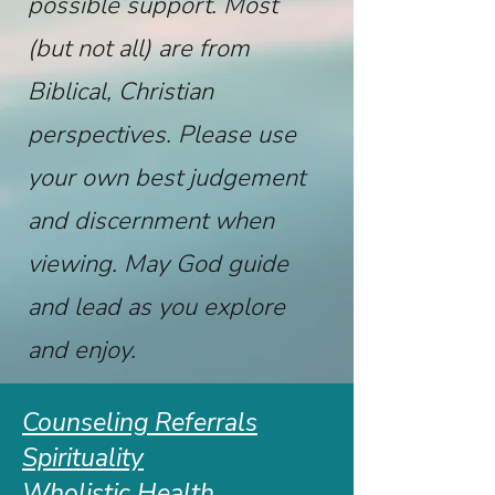
possible support. Most
(but not all) are from
Biblical, Christian
perspectives. Please use
your own best judgement
and discernment when
viewing. May God guide
and lead as you explore
and enjoy.
Counseling Referrals
Spirituality
Wholistic Health