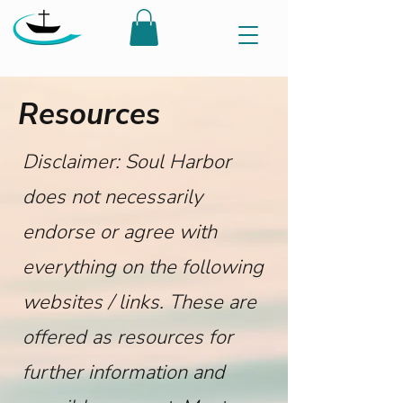
Resources
Disclaimer: Soul Harbor
does not necessarily
endorse or agree with
everything on the following
websites / links. These are
offered as resources for
further information and