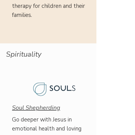
therapy for children and their
families.
Spirituality
Soul Shepherding
Go deeper with Jesus in
emotional health and loving