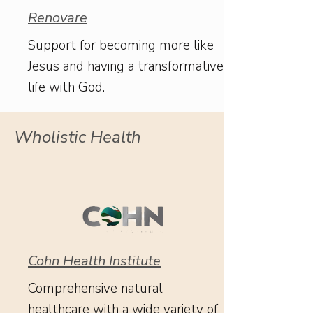
Renovare
Support for becoming more like
Jesus and having a transformative
life with God.
Wholistic Health
Cohn Health Institute
Comprehensive natural
healthcare with a wide variety of