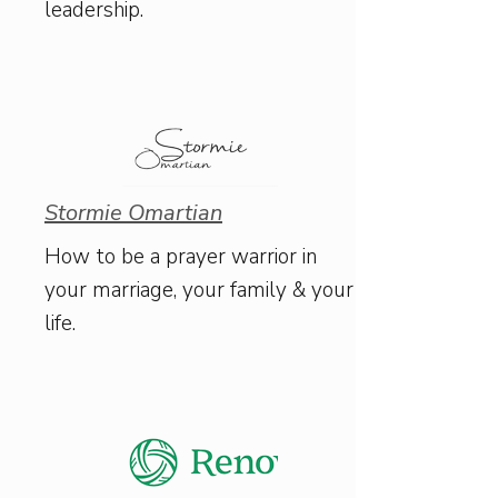
leadership.
Stormie Omartian
How to be a prayer warrior in
your marriage, your family & your
life.