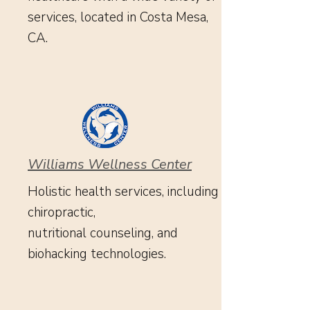
services, located in Costa Mesa,
CA.
Williams Wellness Center
Holistic health services, including
chiropractic,
nutritional counseling, and
biohacking technologies.